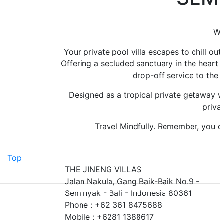
W
Your private pool villa escapes to chill out
Offering a secluded sanctuary in the heart
drop-off service to the
Designed as a tropical private getaway w
priv
Travel Mindfully. Remember, you c
Top
THE JINENG VILLAS
Jalan Nakula, Gang Baik-Baik No.9 -
Seminyak - Bali - Indonesia 80361
Phone : +62 361 8475688
Mobile : +6281 1388617