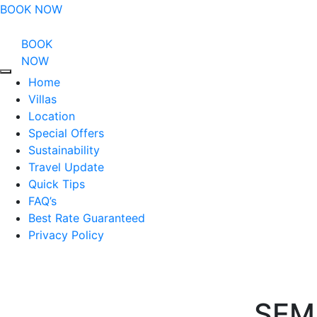
BOOK NOW
BOOK
NOW
Home
Villas
Location
Special Offers
Sustainability
Travel Update
Quick Tips
FAQ’s
Best Rate Guaranteed
Privacy Policy
SEM