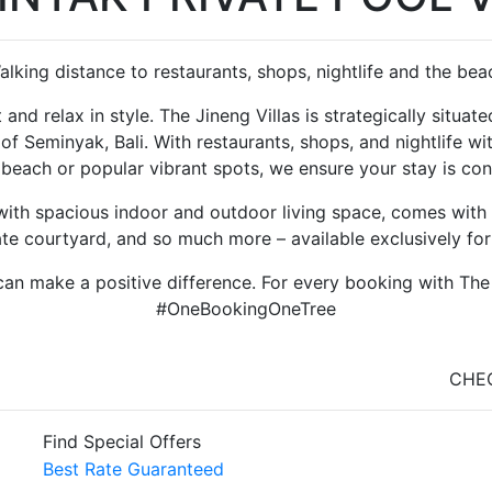
alking distance to restaurants, shops, nightlife and the bea
 and relax in style. The Jineng Villas is strategically situa
 of Seminyak, Bali. With restaurants, shops, and nightlife w
 beach or popular vibrant spots, we ensure your stay is con
ith spacious indoor and outdoor living space, comes with a
ate courtyard, and so much more – available exclusively for
an make a positive difference. For every booking with The Ji
#OneBookingOneTree
CHEC
Find Special Offers
Best Rate Guaranteed