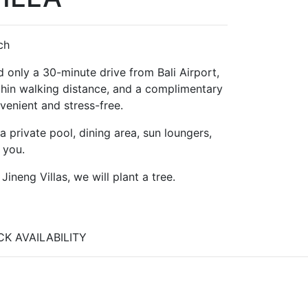
ch
ted only a 30-minute drive from Bali Airport,
ithin walking distance, and a complimentary
venient and stress-free.
 private pool, dining area, sun loungers,
 you.
neng Villas, we will plant a tree.
K AVAILABILITY