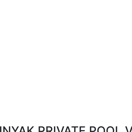
INYAK PRIVATE POOL V