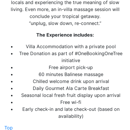
locals and experiencing the true meaning of slow
living. Even more, an in-villa massage session will
conclude your tropical getaway.
“unplug, slow down, re-connect.”
The Experience includes:
Villa Accommodation with a private pool
Tree Donation as part of #OneBookingOneTree
initiative
Free airport pick-up
60 minutes Balinese massage
Chilled welcome drink upon arrival
Daily Gourmet Ala Carte Breakfast
Seasonal local fresh fruit display upon arrival
Free wi-fi
Early check-in and late check-out (based on
availability)
Top