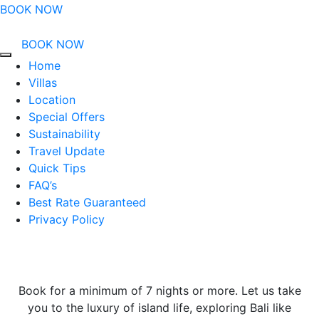
BOOK NOW
BOOK NOW
Home
Villas
Location
Special Offers
Sustainability
Travel Update
Quick Tips
FAQ’s
Best Rate Guaranteed
Privacy Policy
Book for a minimum of 7 nights or more. Let us take
you to the luxury of island life, exploring Bali like