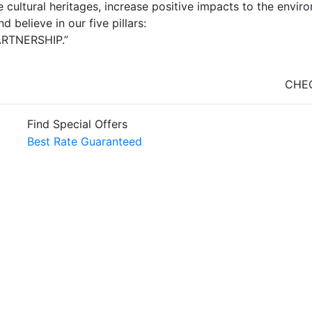
 cultural heritages, increase positive impacts to the envi
 believe in our five pillars:
ARTNERSHIP.”
CHEC
Find Special Offers
Best Rate Guaranteed