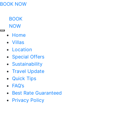
BOOK NOW
BOOK
NOW
Home
Villas
Location
Special Offers
Sustainability
Travel Update
Quick Tips
FAQ’s
Best Rate Guaranteed
Privacy Policy