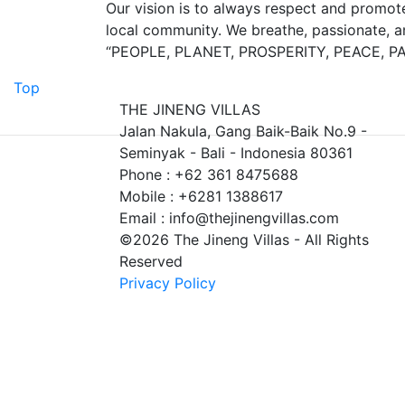
Our vision is to always respect and promote
local community. We breathe, passionate, and
“PEOPLE, PLANET, PROSPERITY, PEACE, P
Top
THE JINENG VILLAS
Jalan Nakula, Gang Baik-Baik No.9 -
Seminyak - Bali - Indonesia 80361
Phone : +62 361 8475688
Mobile : +6281 1388617
Email : info@thejinengvillas.com
©2026 The Jineng Villas - All Rights
Reserved
Privacy Policy