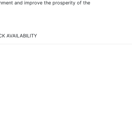
ronment and improve the prosperity of the
K AVAILABILITY